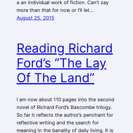
a an individual work of fiction. Can’t say
more than that for now or I’ll let…
August 25, 2015
Reading Richard
Ford’s “The Lay
Of The Land”
I am now about 110 pages into the second
novel of Richard Ford’s Bascombe trilogy.
So far it reflects the author’s penchant for
reflective writing and the search for
meaning in the banality of daily living. It is