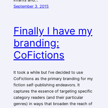
September 3, 2015
Finally I have my
branding:
CoFictions
It took a while but I’ve decided to use
CoFictions as the primary branding for my
fiction self-publishing endeavors. It
captures the essence of targeting specific
category readers (and their particular
genres) in ways that broaden the reach of