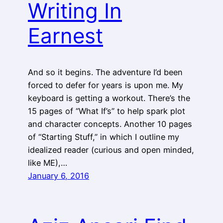
Writing In
Earnest
And so it begins. The adventure I’d been
forced to defer for years is upon me. My
keyboard is getting a workout. There’s the
15 pages of “What If’s” to help spark plot
and character concepts. Another 10 pages
of “Starting Stuff,” in which I outline my
idealized reader (curious and open minded,
like ME),…
January 6, 2016