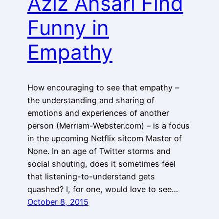
Aziz Ansari Find
Funny in
Empathy
How encouraging to see that empathy –
the understanding and sharing of
emotions and experiences of another
person (Merriam-Webster.com) – is a focus
in the upcoming Netflix sitcom Master of
None. In an age of Twitter storms and
social shouting, does it sometimes feel
that listening-to-understand gets
quashed? I, for one, would love to see…
October 8, 2015