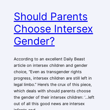
Should Parents
Choose Intersex
Gender?
According to an excellent Daily Beast
article on intersex children and gender
choice, “Even as transgender rights
progress, intersex children are still left in
legal limbo.” Here’s the crux of this piece,
which deals with should parents choose
the gender of their intersex children: ‘…left
out of all this good news are intersex
infants and…