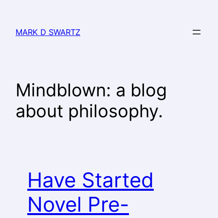
MARK D SWARTZ
Mindblown: a blog
about philosophy.
Have Started
Novel Pre-