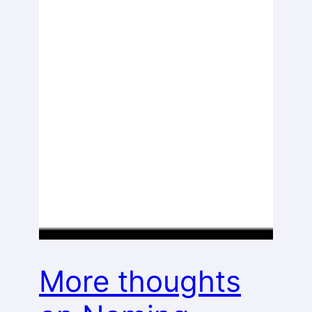
More thoughts