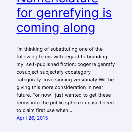
for genrefying is
coming along
I’m thinking of substituting one of the
following terms with regard to branding
my self-published fiction: cogenre genrafy
cosubject subjectafy cocategory
categorafy coversioning versionafy Will be
giving this more consideration in near
future. For now I just wanted to get these
terms into the public sphere in case I need
to claim first use when…
April 26, 2015