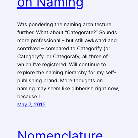
on Naming
Was pondering the naming architecture
further. What about “Categorate?” Sounds
more professional – but still awkward and
contrived – compared to Categorify (or
Categoryfy, or Categorafy, all three of
which I’ve registered. Will continue to
explore the naming hierarchy for my self-
publishing brand. More thoughts on
naming may seem like gibberish right now,
because I…
May 7, 2015
Nomenclature