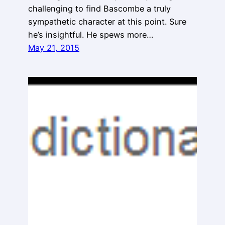
challenging to find Bascombe a truly
sympathetic character at this point. Sure
he’s insightful. He spews more…
May 21, 2015