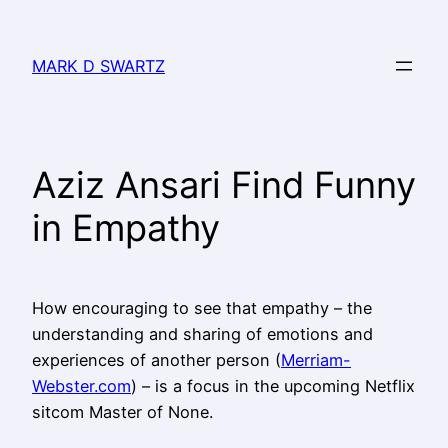
MARK D SWARTZ
Aziz Ansari Find Funny
in Empathy
How encouraging to see that empathy – the
understanding and sharing of emotions and
experiences of another person (
Merriam-
Webster.com
) – is a focus in the upcoming Netflix
sitcom Master of None.