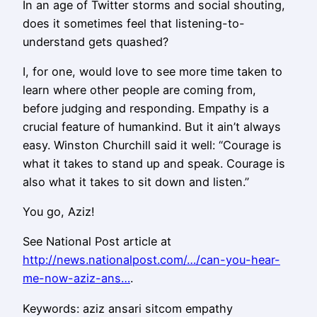
In an age of Twitter storms and social shouting,
does it sometimes feel that listening-to-
understand gets quashed?
I, for one, would love to see more time taken to
learn where other people are coming from,
before judging and responding. Empathy is a
crucial feature of humankind. But it ain’t always
easy. Winston Churchill said it well: “Courage is
what it takes to stand up and speak. Courage is
also what it takes to sit down and listen.”
You go, Aziz!
See National Post article at
http://news.nationalpost.com/…/can-you-hear-
me-now-aziz-ans…
.
Keywords: aziz ansari sitcom empathy