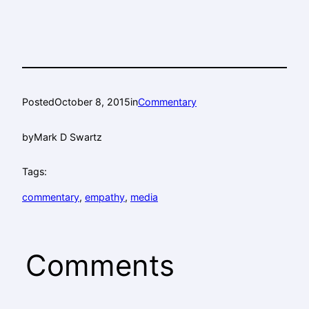
Posted
October 8, 2015
in
Commentary
by
Mark D Swartz
Tags:
commentary
, 
empathy
, 
media
Comments