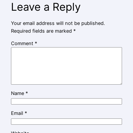
Leave a Reply
Your email address will not be published.
Required fields are marked
*
Comment
*
Name
*
Email
*