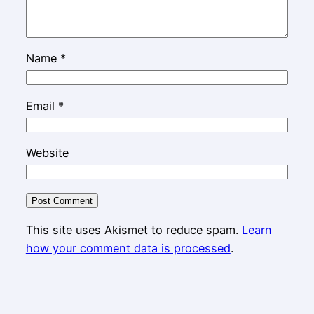
Name
*
Email
*
Website
This site uses Akismet to reduce spam.
Learn
how your comment data is processed
.