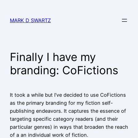
MARK D SWARTZ
Finally I have my
branding: CoFictions
It took a while but I’ve decided to use CoFictions
as the primary branding for my fiction self-
publishing endeavors. It captures the essence of
targeting specific category readers (and their
particular genres) in ways that broaden the reach
of a an individual work of fiction.