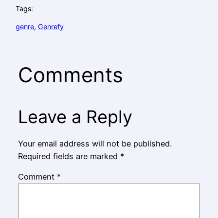
Tags:
genre
, 
Genrefy
Comments
Leave a Reply
Your email address will not be published.
Required fields are marked
*
Comment
*