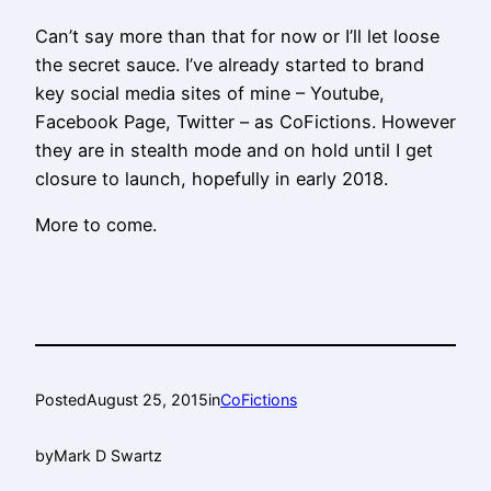
Can’t say more than that for now or I’ll let loose
the secret sauce. I’ve already started to brand
key social media sites of mine – Youtube,
Facebook Page, Twitter – as CoFictions. However
they are in stealth mode and on hold until I get
closure to launch, hopefully in early 2018.
More to come.
Posted
August 25, 2015
in
CoFictions
by
Mark D Swartz