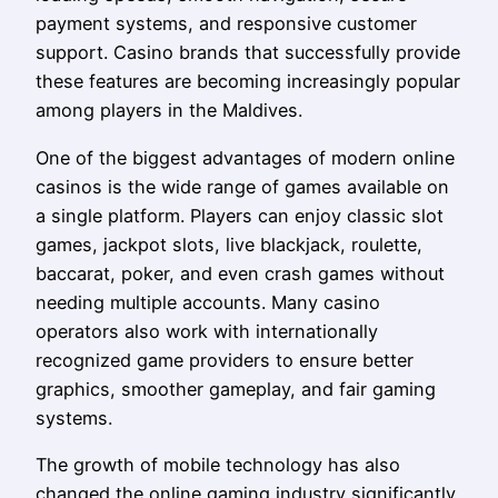
payment systems, and responsive customer
support. Casino brands that successfully provide
these features are becoming increasingly popular
among players in the Maldives.
One of the biggest advantages of modern online
casinos is the wide range of games available on
a single platform. Players can enjoy classic slot
games, jackpot slots, live blackjack, roulette,
baccarat, poker, and even crash games without
needing multiple accounts. Many casino
operators also work with internationally
recognized game providers to ensure better
graphics, smoother gameplay, and fair gaming
systems.
The growth of mobile technology has also
changed the online gaming industry significantly.