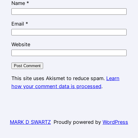
Name
*
Email
*
Website
This site uses Akismet to reduce spam.
Learn
how your comment data is processed
.
MARK D SWARTZ
Proudly powered by
WordPress