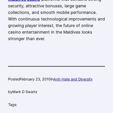
security, attractive bonuses, large game
collections, and smooth mobile performance.
With continuous technological improvements and
growing player interest, the future of online
casino entertainment in the Maldives looks
stronger than ever.
Posted
February 23, 2010
in
Anti-Hate and Diversity
by
Mark D Swartz
Tags: