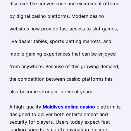
discover the convenience and excitement offered
by digital casino platforms. Modern casino
websites now provide fast access to slot games,
live dealer tables, sports betting markets, and
mobile gaming experiences that can be enjoyed
from anywhere. Because of this growing demand,
the competition between casino platforms has
also become stronger in recent years.
A high-quality
Maldives online casino
platform is
designed to deliver both entertainment and
security for players. Users today expect fast
loading speeds, smooth navigation, secure