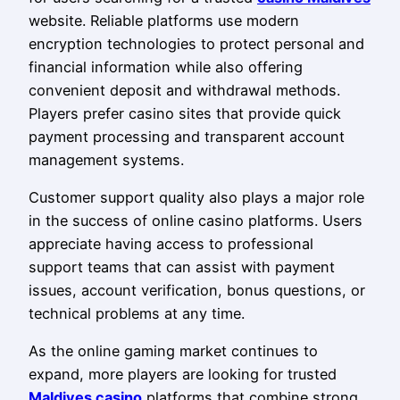
website. Reliable platforms use modern
encryption technologies to protect personal and
financial information while also offering
convenient deposit and withdrawal methods.
Players prefer casino sites that provide quick
payment processing and transparent account
management systems.
Customer support quality also plays a major role
in the success of online casino platforms. Users
appreciate having access to professional
support teams that can assist with payment
issues, account verification, bonus questions, or
technical problems at any time.
As the online gaming market continues to
expand, more players are looking for trusted
Maldives casino
platforms that combine strong