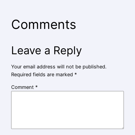
Comments
Leave a Reply
Your email address will not be published.
Required fields are marked
*
Comment
*