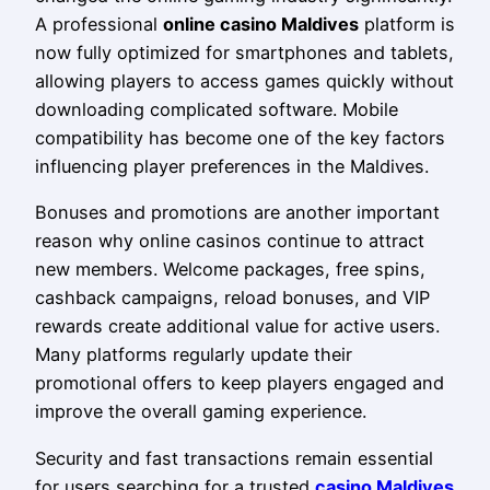
A professional
online casino Maldives
platform is
now fully optimized for smartphones and tablets,
allowing players to access games quickly without
downloading complicated software. Mobile
compatibility has become one of the key factors
influencing player preferences in the Maldives.
Bonuses and promotions are another important
reason why online casinos continue to attract
new members. Welcome packages, free spins,
cashback campaigns, reload bonuses, and VIP
rewards create additional value for active users.
Many platforms regularly update their
promotional offers to keep players engaged and
improve the overall gaming experience.
Security and fast transactions remain essential
for users searching for a trusted
casino Maldives