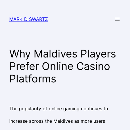
MARK D SWARTZ
Why Maldives Players
Prefer Online Casino
Platforms
The popularity of online gaming continues to
increase across the Maldives as more users