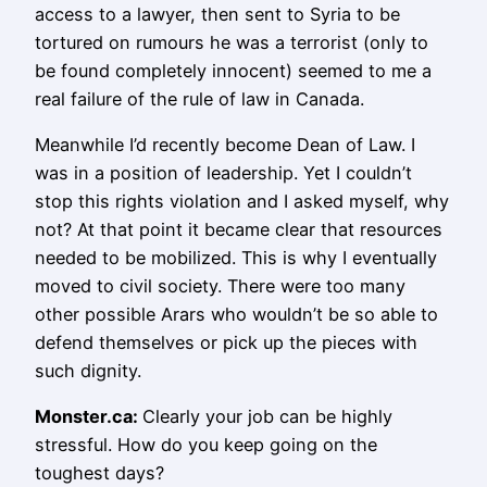
access to a lawyer, then sent to Syria to be
tortured on rumours he was a terrorist (only to
be found completely innocent) seemed to me a
real failure of the rule of law in Canada.
Meanwhile I’d recently become Dean of Law. I
was in a position of leadership. Yet I couldn’t
stop this rights violation and I asked myself, why
not? At that point it became clear that resources
needed to be mobilized. This is why I eventually
moved to civil society. There were too many
other possible Arars who wouldn’t be so able to
defend themselves or pick up the pieces with
such dignity.
Monster.ca:
Clearly your job can be highly
stressful. How do you keep going on the
toughest days?