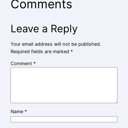
Comments
Leave a Reply
Your email address will not be published.
Required fields are marked
*
Comment
*
Name
*