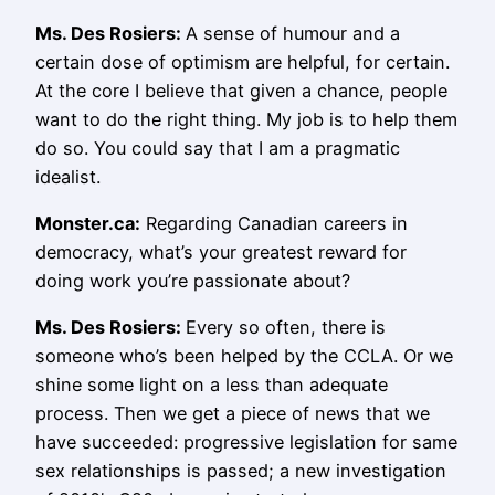
Ms.
Des Rosiers
:
A sense of humour and a
certain dose of optimism are helpful, for certain.
At the core I believe that given a chance, people
want to do the right thing. My job is to help them
do so. You could say that I am a pragmatic
idealist.
Monster.ca:
Regarding Canadian careers in
democracy, what’s your greatest reward for
doing work you’re passionate about?
Ms.
Des Rosiers
:
Every so often, there is
someone who’s been helped by the CCLA. Or we
shine some light on a less than adequate
process. Then we get a piece of news that we
have succeeded: progressive legislation for same
sex relationships is passed; a new investigation