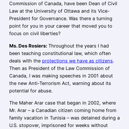
Commission of Canada, have been Dean of Civil
Law at the University of Ottawa and its Vice-
President for Governance. Was there a turning
point for you in your career that moved you to
focus on civil liberties?
Ms.
Des Rosiers
:
Throughout the years I had
been teaching constitutional law, which often
deals with the
protections we have as citizens
.
Then as President of the Law Commission of
Canada, I was making speeches in 2001 about
the new Anti-Terrorism Act, warning about its
potential for abuse.
The Maher Arar case that began in 2002, where
Mr. Arar – a Canadian citizen coming home from
family vacation in Tunisia – was detained during a
U.S. stopover, imprisoned for weeks without