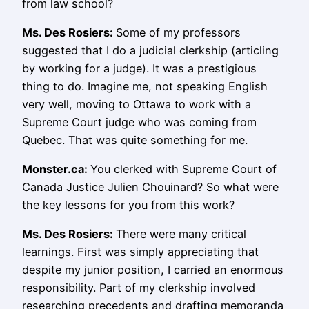
from law school?
Ms.
Des Rosiers
:
Some of my professors
suggested that I do a judicial clerkship (articling
by working for a judge). It was a prestigious
thing to do. Imagine me, not speaking English
very well, moving to Ottawa to work with a
Supreme Court judge who was coming from
Quebec. That was quite something for me.
Monster.ca:
You clerked with Supreme Court of
Canada Justice Julien Chouinard? So what were
the key lessons for you from this work?
Ms.
Des Rosiers
:
There were many critical
learnings. First was simply appreciating that
despite my junior position, I carried an enormous
responsibility. Part of my clerkship involved
researching precedents and drafting memoranda