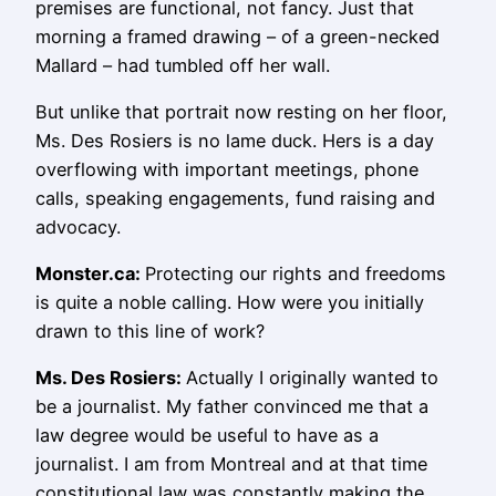
premises are functional, not fancy. Just that
morning a framed drawing – of a green-necked
Mallard – had tumbled off her wall.
But unlike that portrait now resting on her floor,
Ms. Des Rosiers is no lame duck. Hers is a day
overflowing with important meetings, phone
calls, speaking engagements, fund raising and
advocacy.
Monster.ca:
Protecting our rights and freedoms
is quite a noble calling. How were you initially
drawn to this line of work?
Ms.
Des Rosiers
:
Actually I originally wanted to
be a journalist. My father convinced me that a
law degree would be useful to have as a
journalist. I am from Montreal and at that time
constitutional law was constantly making the