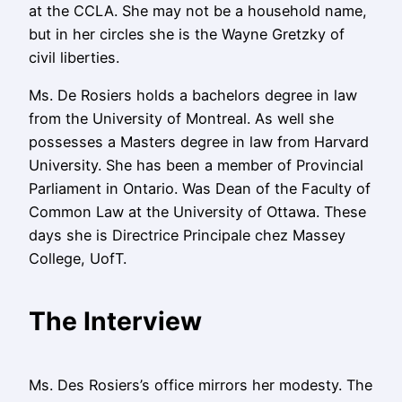
at the CCLA. She may not be a household name,
but in her circles she is the Wayne Gretzky of
civil liberties.
Ms. De Rosiers holds a bachelors degree in law
from the University of Montreal. As well she
possesses a Masters degree in law from Harvard
University. She has been a member of Provincial
Parliament in Ontario. Was
Dean of the Faculty of
Common Law
at the University of Ottawa.
These
days she is Directrice Principale chez Massey
College, UofT.
The Interview
Ms. Des Rosiers’s office mirrors her modesty. The