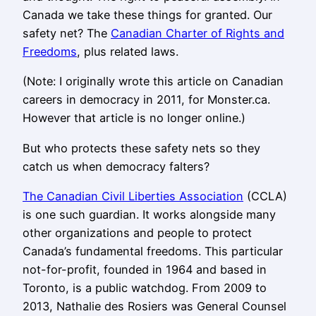
Canada we take these things for granted. Our
safety net? The
Canadian Charter of Rights and
Freedoms
, plus related laws.
(Note: I originally wrote this article on Canadian
careers in democracy in 2011, for Monster.ca.
However that article is no longer online.)
But who protects these safety nets so they
catch us when democracy falters?
The Canadian Civil Liberties Association
(CCLA)
is one such guardian. It works alongside many
other organizations and people to protect
Canada’s fundamental freedoms. This particular
not-for-profit, founded in 1964 and based in
Toronto, is a public watchdog. From 2009 to
2013, Nathalie des Rosiers was General Counsel