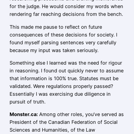
for the judge. He would consider my words when
rendering far reaching decisions from the bench.
This made me pause to reflect on future
consequences of these decisions for society. I
found myself parsing sentences very carefully
because my input was taken seriously.
Something else I learned was the need for rigour
in reasoning. I found out quickly never to assume
that information is 100% true. Statutes must be
validated. Were regulations properly passed?
Essentially I was exercising due diligence in
pursuit of truth.
Monster.ca:
Among other roles, you’ve served as
President of the Canadian Federation of Social
Sciences and Humanities, of the Law