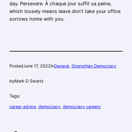
day. Persevere. À chaque jour suffit sa peine,
which loosely means leave don’t take your office
sorrows home with you.
Posted
June 17, 2022
in
General
, 
Strengthen Democracy
by
Mark D Swartz
Tags:
career advice
, 
democracy
, 
democracy careers