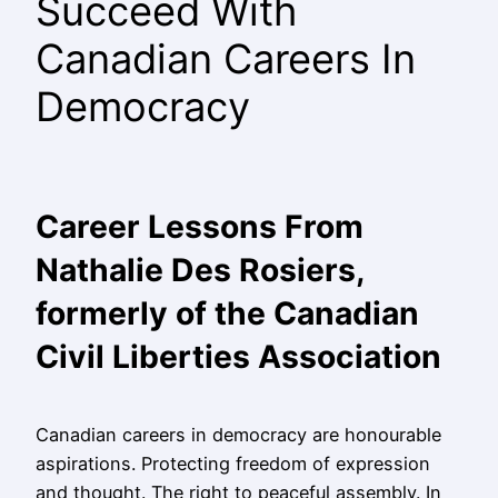
Succeed With
Canadian Careers In
Democracy
Career Lessons From
Nathalie Des Rosiers,
formerly of the Canadian
Civil Liberties Association
Canadian careers in democracy are honourable
aspirations. Protecting freedom of expression
and thought. The right to peaceful assembly. In