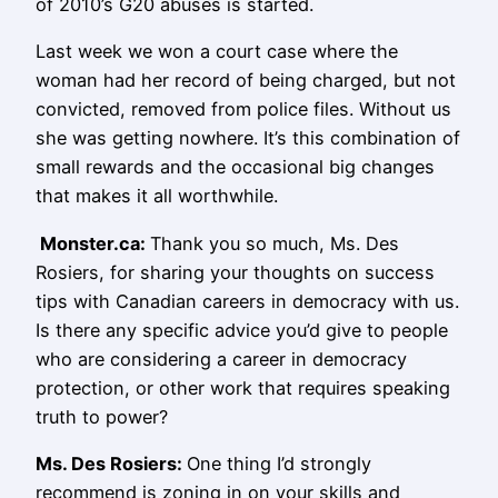
of 2010’s G20 abuses is started.
Last week we won a court case where the
woman had her record of being charged, but not
convicted, removed from police files. Without us
she was getting nowhere. It’s this combination of
small rewards and the occasional big changes
that makes it all worthwhile.
Monster.ca:
Thank you so much, Ms. Des
Rosiers, for sharing your thoughts on success
tips with Canadian careers in democracy with us.
Is there any specific advice you’d give to people
who are considering a career in democracy
protection, or other work that requires speaking
truth to power?
Ms.
Des Rosiers
:
One thing I’d strongly
recommend is zoning in on your skills and