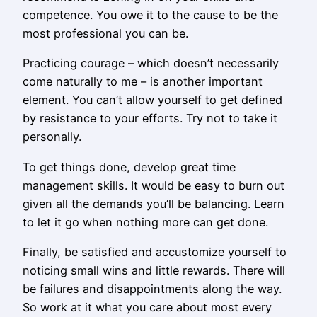
competence. You owe it to the cause to be the
most professional you can be.
Practicing courage – which doesn’t necessarily
come naturally to me – is another important
element. You can’t allow yourself to get defined
by resistance to your efforts. Try not to take it
personally.
To get things done, develop great time
management skills. It would be easy to burn out
given all the demands you’ll be balancing. Learn
to let it go when nothing more can get done.
Finally, be satisfied and accustomize yourself to
noticing small wins and little rewards. There will
be failures and disappointments along the way.
So work at it what you care about most every