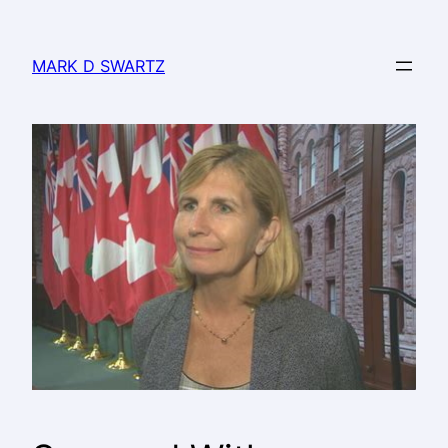
MARK D SWARTZ