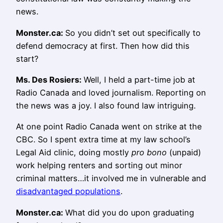
news.
Monster.ca:
So you didn’t set out specifically to
defend democracy at first. Then how did this
start?
Ms.
Des Rosiers
:
Well, I held a part-time job at
Radio Canada and loved journalism. Reporting on
the news was a joy. I also found law intriguing.
At one point Radio Canada went on strike at the
CBC. So I spent extra time at my law school’s
Legal Aid clinic, doing mostly
pro bono
(unpaid)
work helping renters and sorting out minor
criminal matters…it involved me in vulnerable and
disadvantaged populations
.
Monster.ca:
What did you do upon graduating