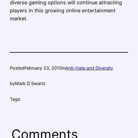
diverse gaming options will continue attracting
players in this growing online entertainment
market.
Posted
February 23, 2010
in
Anti-Hate and Diversity
by
Mark D Swartz
Tags:
Comments