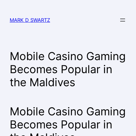
MARK D SWARTZ
Mobile Casino Gaming
Becomes Popular in
the Maldives
Mobile Casino Gaming
Becomes Popular in