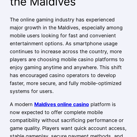
the Maldives
The online gaming industry has experienced
major growth in the Maldives, especially among
mobile users looking for fast and convenient
entertainment options. As smartphone usage
continues to increase across the country, more
players are choosing mobile casino platforms to
enjoy gaming anytime and anywhere. This shift
has encouraged casino operators to develop
faster, more secure, and fully mobile-optimized
systems for users.
A modern
Maldives online casino
platform is
now expected to offer complete mobile
compatibility without sacrificing performance or
game quality. Players want quick account access,
stable gameplay, secure payment methods, and