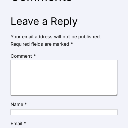
Leave a Reply
Your email address will not be published.
Required fields are marked
*
Comment
*
Name
*
Email
*