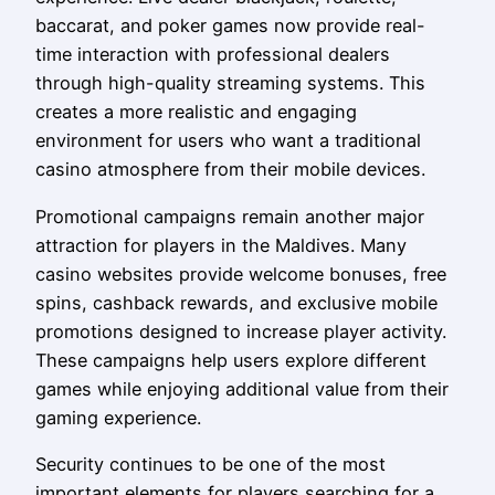
baccarat, and poker games now provide real-
time interaction with professional dealers
through high-quality streaming systems. This
creates a more realistic and engaging
environment for users who want a traditional
casino atmosphere from their mobile devices.
Promotional campaigns remain another major
attraction for players in the Maldives. Many
casino websites provide welcome bonuses, free
spins, cashback rewards, and exclusive mobile
promotions designed to increase player activity.
These campaigns help users explore different
games while enjoying additional value from their
gaming experience.
Security continues to be one of the most
important elements for players searching for a