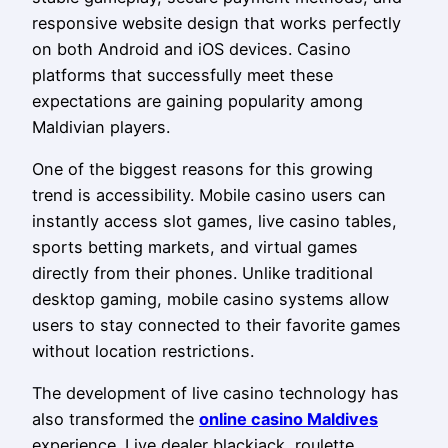
responsive website design that works perfectly
on both Android and iOS devices. Casino
platforms that successfully meet these
expectations are gaining popularity among
Maldivian players.
One of the biggest reasons for this growing
trend is accessibility. Mobile casino users can
instantly access slot games, live casino tables,
sports betting markets, and virtual games
directly from their phones. Unlike traditional
desktop gaming, mobile casino systems allow
users to stay connected to their favorite games
without location restrictions.
The development of live casino technology has
also transformed the
online casino Maldives
experience. Live dealer blackjack, roulette,