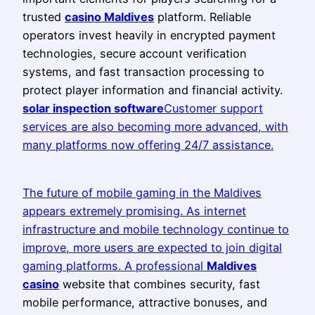
trusted
casino Maldives
platform. Reliable
operators invest heavily in encrypted payment
technologies, secure account verification
systems, and fast transaction processing to
protect player information and financial activity.
solar inspection software
Customer support
services are also becoming more advanced, with
many platforms now offering 24/7 assistance.
The future of mobile gaming in the Maldives
appears extremely promising. As internet
infrastructure and mobile technology continue to
improve, more users are expected to join digital
gaming platforms. A professional
Maldives
casino
website that combines security, fast
mobile performance, attractive bonuses, and