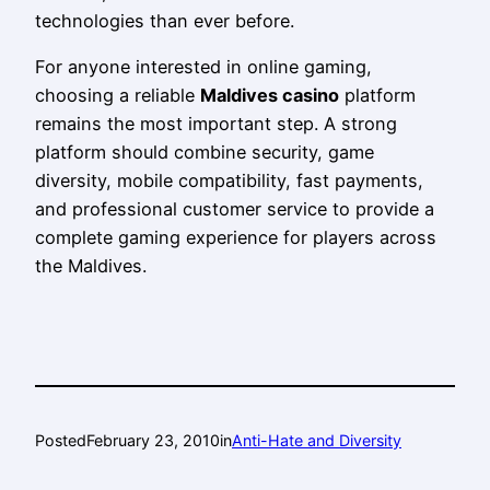
technologies than ever before.
For anyone interested in online gaming,
choosing a reliable
Maldives casino
platform
remains the most important step. A strong
platform should combine security, game
diversity, mobile compatibility, fast payments,
and professional customer service to provide a
complete gaming experience for players across
the Maldives.
Posted
February 23, 2010
in
Anti-Hate and Diversity