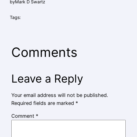
by
Mark D Swartz
Tags:
Comments
Leave a Reply
Your email address will not be published.
Required fields are marked
*
Comment
*