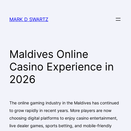
MARK D SWARTZ
Maldives Online
Casino Experience in
2026
The online gaming industry in the Maldives has continued
to grow rapidly in recent years. More players are now
choosing digital platforms to enjoy casino entertainment,
live dealer games, sports betting, and mobile-friendly