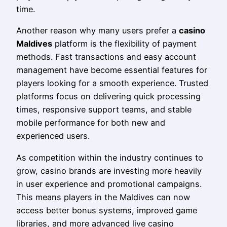
time.
Another reason why many users prefer a
casino
Maldives
platform is the flexibility of payment
methods. Fast transactions and easy account
management have become essential features for
players looking for a smooth experience. Trusted
platforms focus on delivering quick processing
times, responsive support teams, and stable
mobile performance for both new and
experienced users.
As competition within the industry continues to
grow, casino brands are investing more heavily
in user experience and promotional campaigns.
This means players in the Maldives can now
access better bonus systems, improved game
libraries, and more advanced live casino