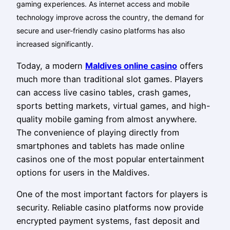
gaming experiences. As internet access and mobile
technology improve across the country, the demand for
secure and user-friendly casino platforms has also
increased significantly.
Today, a modern
Maldives online casino
offers
much more than traditional slot games. Players
can access live casino tables, crash games,
sports betting markets, virtual games, and high-
quality mobile gaming from almost anywhere.
The convenience of playing directly from
smartphones and tablets has made online
casinos one of the most popular entertainment
options for users in the Maldives.
One of the most important factors for players is
security. Reliable casino platforms now provide
encrypted payment systems, fast deposit and