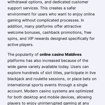
withdrawal options, and dedicated customer
support services. This creates a safer
environment for users who want to enjoy online
gaming without complicated processes. In
addition, many platforms offer attractive
welcome bonuses, cashback promotions, free
spins, and VIP rewards designed specifically for
active players.
The popularity of
online casino Maldives
platforms has also increased because of the
wide game variety available today. Users can
explore hundreds of slot titles, participate in live
blackjack and roulette sessions, or place bets on
international sports events through a single
account. Modern casino systems are optimized
for both desktop and mobile devices, allowing
players to enjoy uninterrupted gaming at any