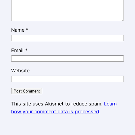
Name
*
Email
*
Website
This site uses Akismet to reduce spam.
Learn
how your comment data is processed
.