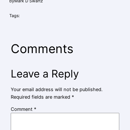
by
Mark D Swartz
Tags:
Comments
Leave a Reply
Your email address will not be published.
Required fields are marked
*
Comment
*