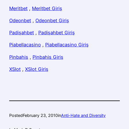
Meritbet
,
Meritbet Giriş
Odeonbet
,
Odeonbet Giriş
Padişahbet
,
Padişahbet Giriş
Piabellacasino
,
Piabellacasino Giriş
Pinbahis
,
Pinbahis Giriş
XSlot
,
XSlot Giriş
Posted
February 23, 2010
in
Anti-Hate and Diversity