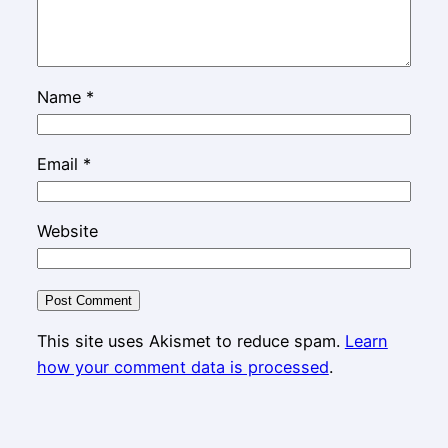
Name
*
Email
*
Website
This site uses Akismet to reduce spam.
Learn
how your comment data is processed
.