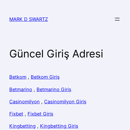
MARK D SWARTZ
Güncel Giriş Adresi
Betkom
,
Betkom Giriş
Betmarino
,
Betmarino Giriş
Casinomilyon
,
Casinomilyon Giriş
Fixbet
,
Fixbet Giriş
Kingbetting
,
Kingbetting Giriş