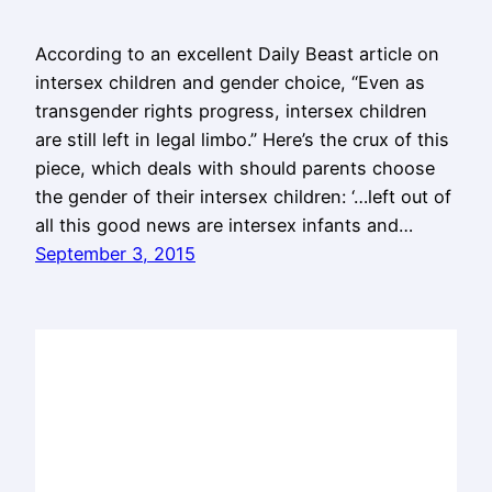
According to an excellent Daily Beast article on
intersex children and gender choice, “Even as
transgender rights progress, intersex children
are still left in legal limbo.” Here’s the crux of this
piece, which deals with should parents choose
the gender of their intersex children: ‘…left out of
all this good news are intersex infants and…
September 3, 2015