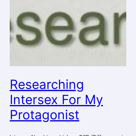
Researching
Intersex For My
Protagonist