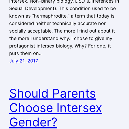
Intersex. Non-binary biology. DSD (Differences in
Sexual Development). This condition used to be
known as “hermaphrodite,” a term that today is
considered neither technically accurate nor
socially acceptable. The more I find out about it
the more I understand why. I chose to give my
protagonist intersex biology. Why? For one, it
puts them on…
July 21, 2017
Should Parents
Choose Intersex
Gender?