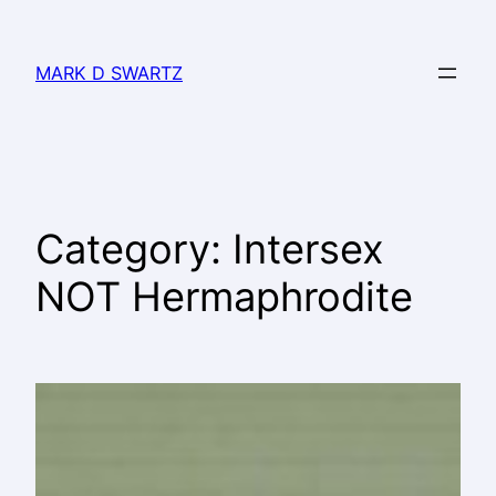
MARK D SWARTZ
Category:
Intersex
NOT Hermaphrodite